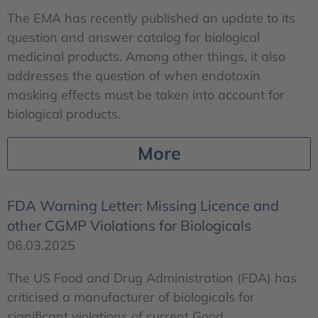
The EMA has recently published an update to its
question and answer catalog for biological
medicinal products. Among other things, it also
addresses the question of when endotoxin
masking effects must be taken into account for
biological products.
More
FDA Warning Letter: Missing Licence and
other CGMP Violations for Biologicals
06.03.2025
The US Food and Drug Administration (FDA) has
criticised a manufacturer of biologicals for
significant violations of current Good