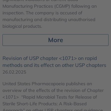
Manufacturing Practices (CGMP) following an
inspection. The company is accused of
manufacturing and distributing unauthorised
biological products.
More
Revision of USP chapter <1071> on rapid
methods and its effect on other USP chapters
26.02.2025
United States Pharmacopoeia publishes an
overview of the effects of the revision of Chapter
<1071> “Rapid Microbial Tests for Release of
Sterile Short-Life Products: A Risk-Based
Approach” on other USP chapters and guidance