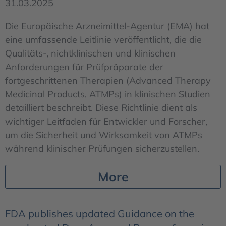
31.03.2025
Die Europäische Arzneimittel-Agentur (EMA) hat
eine umfassende Leitlinie veröffentlicht, die die
Qualitäts-, nichtklinischen und klinischen
Anforderungen für Prüfpräparate der
fortgeschrittenen Therapien (Advanced Therapy
Medicinal Products, ATMPs) in klinischen Studien
detailliert beschreibt. Diese Richtlinie dient als
wichtiger Leitfaden für Entwickler und Forscher,
um die Sicherheit und Wirksamkeit von ATMPs
während klinischer Prüfungen sicherzustellen.
More
FDA publishes updated Guidance on the