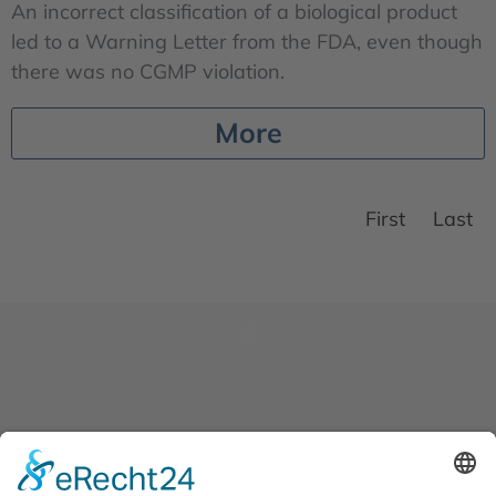
An incorrect classification of a biological product
led to a Warning Letter from the FDA, even though
there was no CGMP violation.
More
First
Last