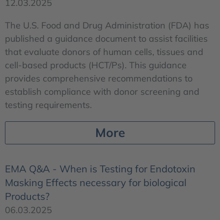
12.03.2025
The U.S. Food and Drug Administration (FDA) has
published a guidance document to assist facilities
that evaluate donors of human cells, tissues and
cell-based products (HCT/Ps). This guidance
provides comprehensive recommendations to
establish compliance with donor screening and
testing requirements.
More
EMA Q&A - When is Testing for Endotoxin
Masking Effects necessary for biological
Products?
06.03.2025