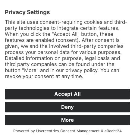
News
About us
Contact
Conferences & Courses
Imprint
Privacy Policy
Cookie Settings