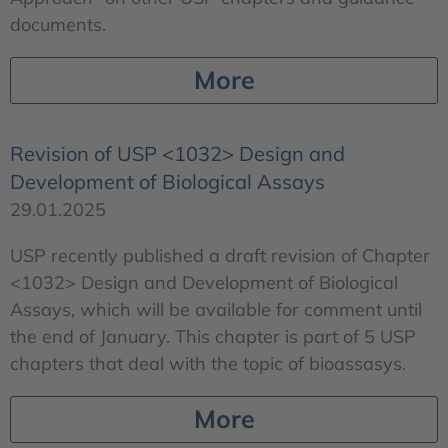
documents.
More
Revision of USP <1032> Design and
Development of Biological Assays
29.01.2025
USP recently published a draft revision of Chapter
<1032> Design and Development of Biological
Assays, which will be available for comment until
the end of January. This chapter is part of 5 USP
chapters that deal with the topic of bioassasys.
More