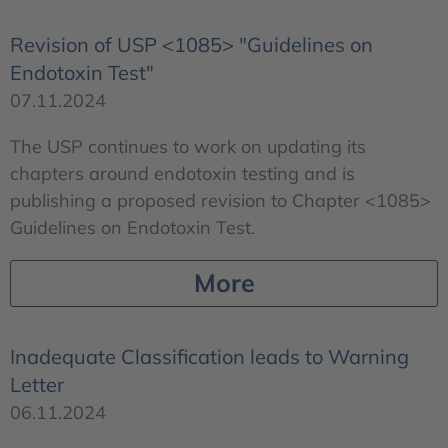
Revision of USP <1085> "Guidelines on
Endotoxin Test"
07.11.2024
The USP continues to work on updating its
chapters around endotoxin testing and is
publishing a proposed revision to Chapter <1085>
Guidelines on Endotoxin Test.
More
Inadequate Classification leads to Warning
Letter
06.11.2024