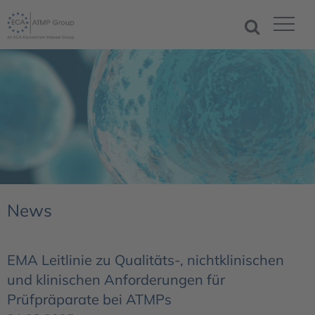
News
EMA Leitlinie zu Qualitäts-, nichtklinischen
und klinischen Anforderungen für
Prüfpräparate bei ATMPs