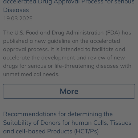
accelerated Drug Approval Process for serious
Diseases
19.03.2025
The U.S. Food and Drug Administration (FDA) has
published a new guideline on the accelerated
approval process. It is intended to facilitate and
accelerate the development and review of new
drugs for serious or life-threatening diseases with
unmet medical needs.
More
Recommendations for determining the
Suitability of Donors for human Cells, Tissues
and cell-based Products (HCT/Ps)