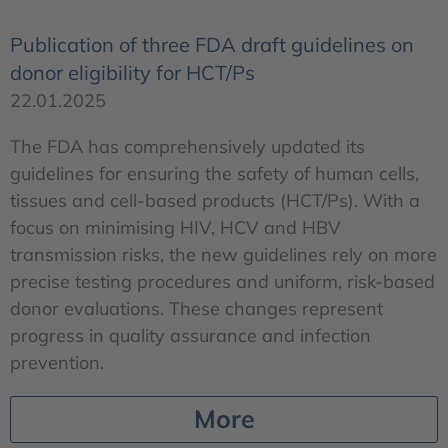
Publication of three FDA draft guidelines on
donor eligibility for HCT/Ps
22.01.2025
The FDA has comprehensively updated its
guidelines for ensuring the safety of human cells,
tissues and cell-based products (HCT/Ps). With a
focus on minimising HIV, HCV and HBV
transmission risks, the new guidelines rely on more
precise testing procedures and uniform, risk-based
donor evaluations. These changes represent
progress in quality assurance and infection
prevention.
More