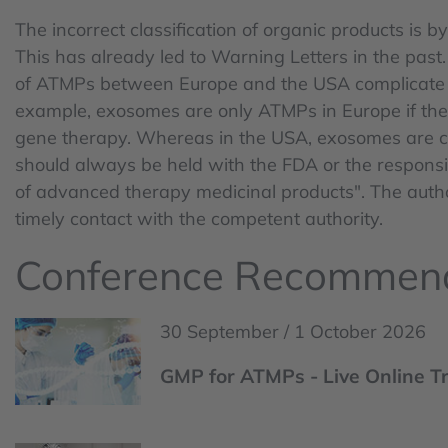
The incorrect classification of organic products is b
This has already led to Warning Letters in the past. 
of ATMPs between Europe and the USA complicate t
example, exosomes are only ATMPs in Europe if they
gene therapy. Whereas in the USA, exosomes are cla
should always be held with the FDA or the responsib
of advanced therapy medicinal products". The authori
timely contact with the competent authority.
Conference Recommen
30 September / 1 October 2026
GMP for ATMPs - Live Online T