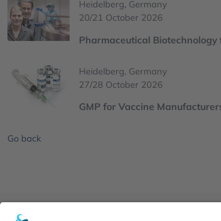
Heidelberg, Germany
20/21 October 2026
Pharmaceutical Biotechnology 
Heidelberg, Germany
27/28 October 2026
GMP for Vaccine Manufacturer
Go back