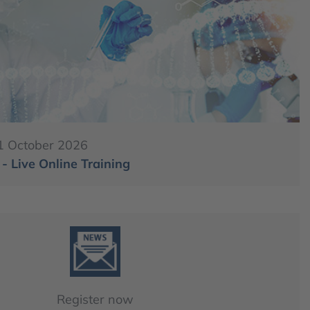
1 October 2026
 Live Online Training
Register now