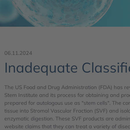
06.11.2024
Inadequate Classifi
The US Food and Drug Administration (FDA) has re
Stem Institute and its process for obtaining and pro
prepared for autologous use as "stem cells". The 
tissue into Stromal Vascular Fraction (SVF) and iso
enzymatic digestion. These SVF products are admin
website claims that they can treat a variety of dise