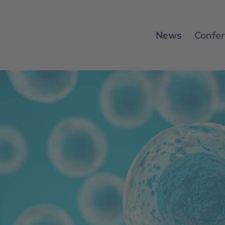
News
Confer