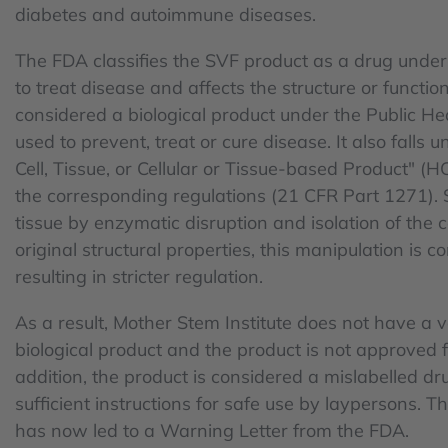
diabetes and autoimmune diseases.
The FDA classifies the SVF product as a drug under
to treat disease and affects the structure or function 
considered a biological product under the Public Hea
used to prevent, treat or cure disease. It also falls 
Cell, Tissue, or Cellular or Tissue-based Product" (H
the corresponding regulations (21 CFR Part 1271). 
tissue by enzymatic disruption and isolation of the 
original structural properties, this manipulation is
resulting in stricter regulation.
As a result, Mother Stem Institute does not have a va
biological product and the product is not approved for 
addition, the product is considered a mislabelled dr
sufficient instructions for safe use by laypersons. Th
has now led to a Warning Letter from the FDA.