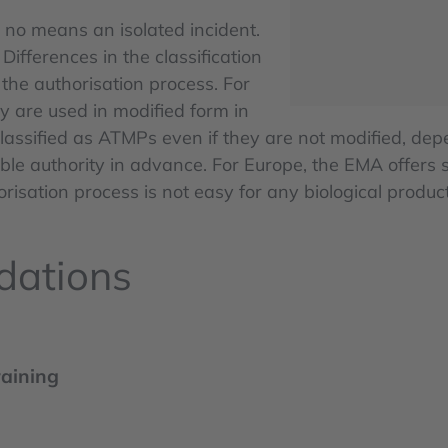
y no means an isolated incident.
Differences in the classification
he authorisation process. For
 are used in modified form in
ssified as ATMPs even if they are not modified, depen
le authority in advance. For Europe, the EMA offers su
sation process is not easy for any biological product,
dations
raining