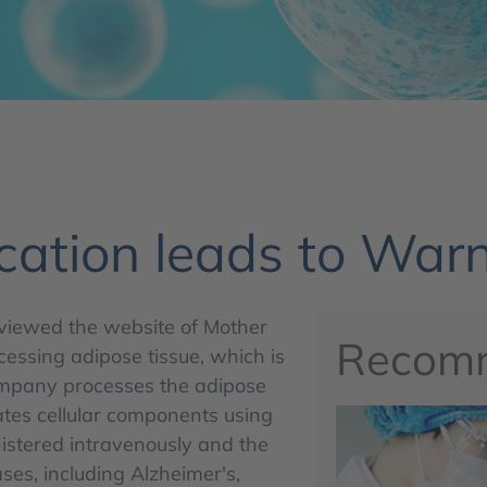
cation leads to Warn
viewed the website of Mother
Recom
cessing adipose tissue, which is
company processes the adipose
lates cellular components using
istered intravenously and the
ases, including Alzheimer's,