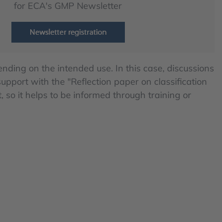
for ECA's GMP Newsletter
ding on the intended use. In this case, discussions
pport with the "Reflection paper on classification
 so it helps to be informed through training or