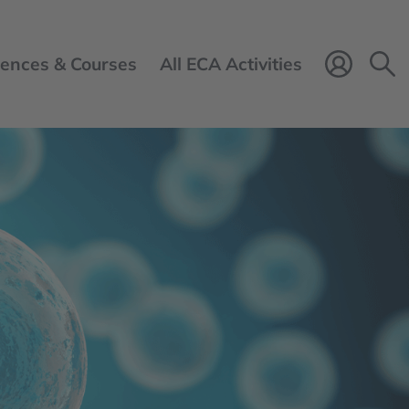
ences & Courses
All ECA Activities