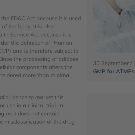
 the FD&C Act because it is used
of the body. It is also
lth Service Act because it is
under the definition of "Human
CT/P) and is therefore subject to
Since the processing of adipose
30 September / 
cellular components alters the
GMP for ATMPs -
 considered more than minimal,
lid licence to market this
use in a clinical trial. In
ug as it does not contain
e misclassification of the drug