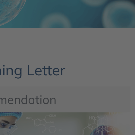
ing Letter
mendation