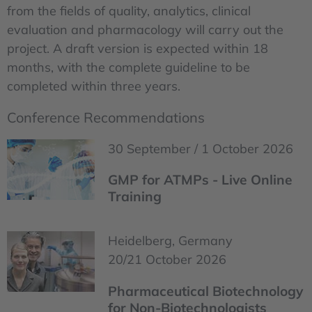
from the fields of quality, analytics, clinical
evaluation and pharmacology will carry out the
project. A draft version is expected within 18
months, with the complete guideline to be
completed within three years.
Conference Recommendations
30 September / 1 October 2026
GMP for ATMPs - Live Online
Training
Heidelberg, Germany
20/21 October 2026
Pharmaceutical Biotechnology
for Non-Biotechnologists