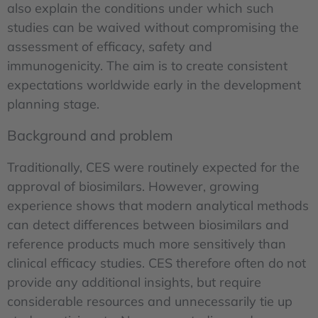
also explain the conditions under which such
studies can be waived without compromising the
assessment of efficacy, safety and
immunogenicity. The aim is to create consistent
expectations worldwide early in the development
planning stage.
Background and problem
Traditionally, CES were routinely expected for the
approval of biosimilars. However, growing
experience shows that modern analytical methods
can detect differences between biosimilars and
reference products much more sensitively than
clinical efficacy studies. CES therefore often do not
provide any additional insights, but require
considerable resources and unnecessarily tie up