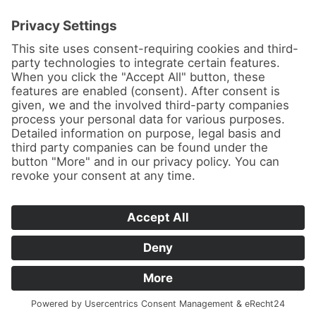
News
About us
Contact
Conferences & Courses
Imprint
Privacy Policy
Cookie Settings