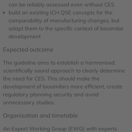
can be reliably assessed even without CES
build on existing ICH Q5E concepts for the
comparability of manufacturing changes, but
adapt them to the specific context of biosimilar
development
Expected outcome
The guideline aims to establish a harmonised,
scientifically sound approach to clearly determine
the need for CES. This should make the
development of biosimilars more efficient, create
regulatory planning security and avoid
unnecessary studies.
Organisation and timetable
An Expert Working Group (EWG) with experts