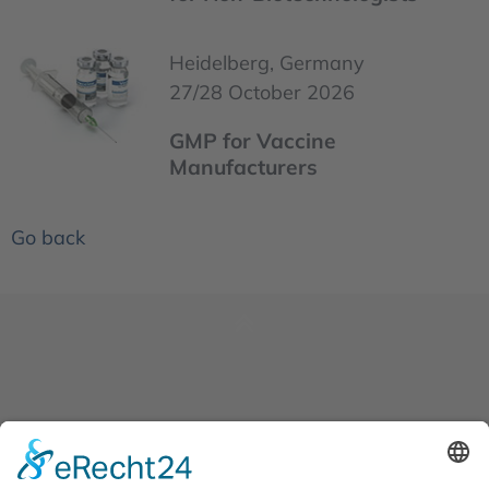
Heidelberg, Germany
27/28 October 2026
GMP for Vaccine
Manufacturers
Go back