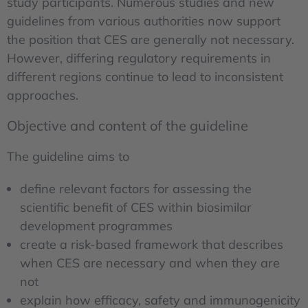
study participants. Numerous studies and new
guidelines from various authorities now support
the position that CES are generally not necessary.
However, differing regulatory requirements in
different regions continue to lead to inconsistent
approaches.
Objective and content of the guideline
The guideline aims to
define relevant factors for assessing the
scientific benefit of CES within biosimilar
development programmes
create a risk-based framework that describes
when CES are necessary and when they are
not
explain how efficacy, safety and immunogenicity