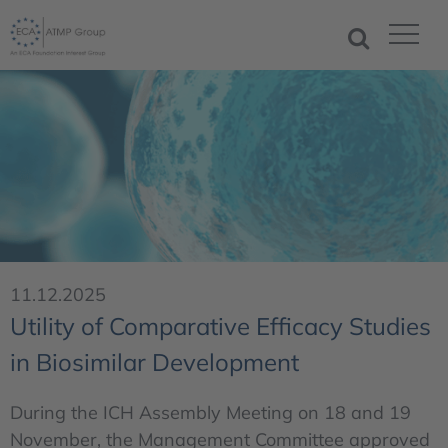
11.12.2025
Utility of Comparative Efficacy Studies
in Biosimilar Development
During the ICH Assembly Meeting on 18 and 19
November, the Management Committee approved