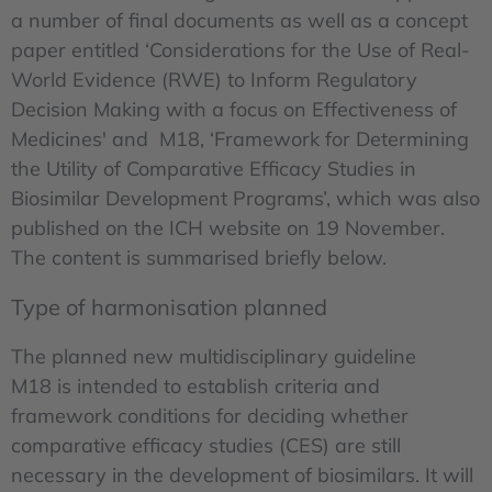
a number of final documents as well as a concept
paper entitled ‘Considerations for the Use of Real-
World Evidence (RWE) to Inform Regulatory
Decision Making with a focus on Effectiveness of
Medicines' and M18, ‘Framework for Determining
the Utility of Comparative Efficacy Studies in
Biosimilar Development Programs’, which was also
published on the ICH website on 19 November.
The content is summarised briefly below.
Type of harmonisation planned
The planned new multidisciplinary guideline
M18 is intended to establish criteria and
framework conditions for deciding whether
comparative efficacy studies (CES) are still
necessary in the development of biosimilars. It will