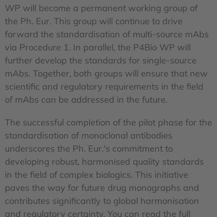
WP will become a permanent working group of
the Ph. Eur. This group will continue to drive
forward the standardisation of multi-source mAbs
via Procedure 1. In parallel, the P4Bio WP will
further develop the standards for single-source
mAbs. Together, both groups will ensure that new
scientific and regulatory requirements in the field
of mAbs can be addressed in the future.
The successful completion of the pilot phase for the
standardisation of monoclonal antibodies
underscores the Ph. Eur.'s commitment to
developing robust, harmonised quality standards
in the field of complex biologics. This initiative
paves the way for future drug monographs and
contributes significantly to global harmonisation
and regulatory certainty. You can read the full