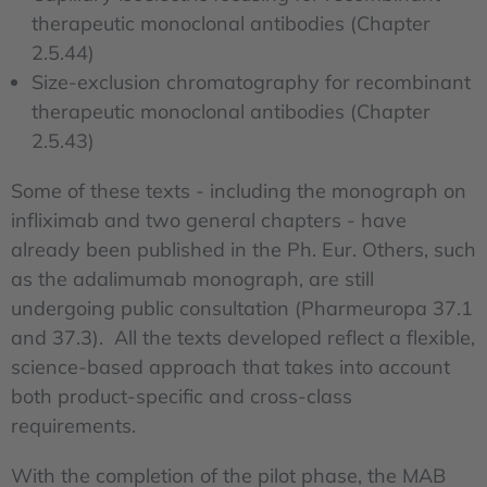
therapeutic monoclonal antibodies (Chapter
2.5.44)
Size-exclusion chromatography for recombinant
therapeutic monoclonal antibodies (Chapter
2.5.43)
Some of these texts - including the monograph on
infliximab and two general chapters - have
already been published in the Ph. Eur. Others, such
as the adalimumab monograph, are still
undergoing public consultation (Pharmeuropa 37.1
and 37.3). All the texts developed reflect a flexible,
science-based approach that takes into account
both product-specific and cross-class
requirements.
With the completion of the pilot phase, the MAB