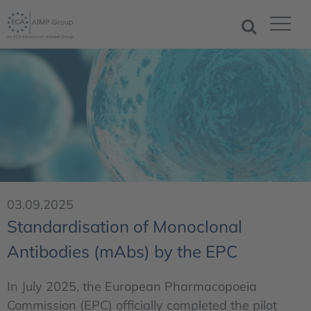
03.09.2025
Standardisation of Monoclonal
Antibodies (mAbs) by the EPC
In July 2025, the European Pharmacopoeia
Commission (EPC) officially completed the pilot