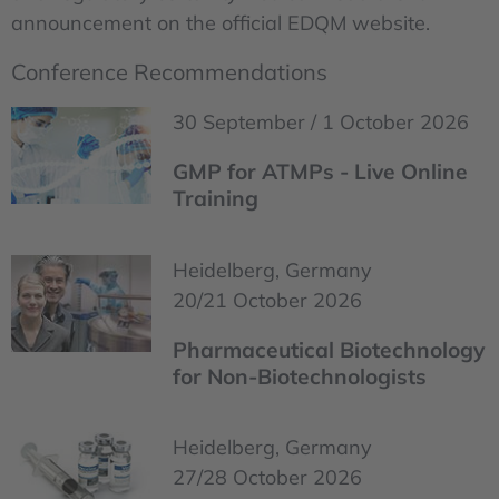
announcement on the official EDQM website.
Conference Recommendations
30 September / 1 October 2026
GMP for ATMPs - Live Online
Training
Heidelberg, Germany
20/21 October 2026
Pharmaceutical Biotechnology
for Non-Biotechnologists
Heidelberg, Germany
27/28 October 2026