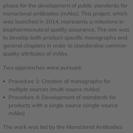
phase for the development of public standards for
monoclonal antibodies (mAbs). This project, which
was launched in 2014, represents a milestone in
biopharmaceutical quality assurance. The aim was
to develop both product-specific monographs and
general chapters in order to standardise common
quality attributes of mAbs.
Two approaches were pursued:
Procedure 1: Creation of monographs for
multiple sources (multi-source mAbs)
Procedure 4: Development of standards for
products with a single source (single-source
mAbs)
The work was led by the Monoclonal Antibodies