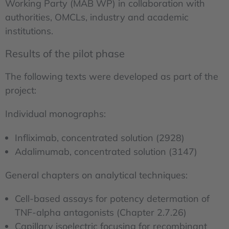
Working Party (MAB WP) in collaboration with
authorities, OMCLs, industry and academic
institutions.
Results of the pilot phase
The following texts were developed as part of the
project:
Individual monographs:
Infliximab, concentrated solution (2928)
Adalimumab, concentrated solution (3147)
General chapters on analytical techniques:
Cell-based assays for potency determation of
TNF-alpha antagonists (Chapter 2.7.26)
Capillary isoelectric focusing for recombinant