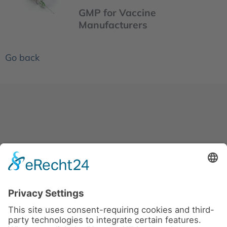
GMP for Vaccine
Manufacturers
Go back
News
About us