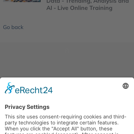
Data - Trending, Analysis and
AI - Live Online Training
Go back
News
About us
Contact