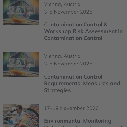
Vienna, Austria
3-6 November 2026
Contamination Control &
Workshop Risk Assessment in
Contamination Control
Vienna, Austria
3-5 November 2026
Contamination Control -
Requirements, Measures and
Strategies
17-19 November 2026
Environmental Monitoring