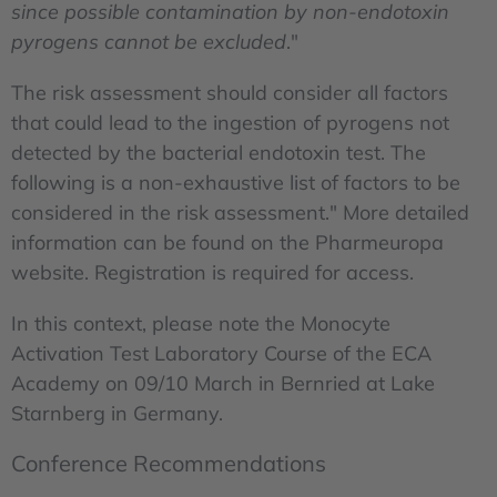
since possible contamination by non-endotoxin
pyrogens cannot be excluded
."
The risk assessment should consider all factors
that could lead to the ingestion of pyrogens not
detected by the bacterial endotoxin test. The
following is a non-exhaustive list of factors to be
considered in the risk assessment." More detailed
information can be found on the Pharmeuropa
website. Registration is required for access.
In this context, please note the Monocyte
Activation Test Laboratory Course of the ECA
Academy on 09/10 March in Bernried at Lake
Starnberg in Germany.
Conference Recommendations