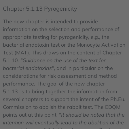
Chapter 5.1.13 Pyrogenicity
The new chapter is intended to provide
information on the selection and performance of
appropriate testing for pyrogenicity, e.g., the
bacterial endotoxin test or the Monocyte Activation
Test (MAT). This draws on the content of Chapter
5.1.10.
"Guidance on the use of the text for
bacterial endotoxins
", and in particular on the
considerations for risk assessment and method
performance. The goal of the new chapter
5.1.13. is to bring together the information from
several chapters to support the intent of the Ph.Eu.
Commission to abolish the rabbit test. The EDQM
points out at this point: "
It should be noted that the
intention will eventually lead to the abolition of the