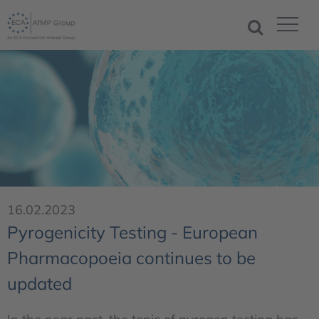
16.02.2023
Pyrogenicity Testing - European
Pharmacopoeia continues to be
updated