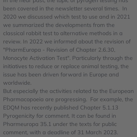
In the near past, the topic of pyrogen testing has
been covered in the newsletter several times. In
2020 we discussed which test to use and in 2021
we summarized the developments from the
classical rabbit test to alternative methods in a
review. In 2022 we informed about the revision of
"PharmEuropa - Revision of Chapter 2.6.30,
Monocyte Activation Test". Particularly through the
initiatives to reduce or replace animal testing, the
issue has been driven forward in Europe and
worldwide.
But especially the activities related to the European
Pharmacopoeia are progressing. For example, the
EDQM has recently published Chapter 5.1.13
Pyrogenicity for comment. It can be found in
Pharmeuropa 35.1 under the texts for public
comment, with a deadline of 31 March 2023.