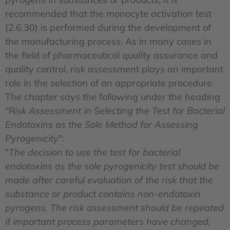
recommended that the monocyte activation test
(2.6.30) is performed during the development of
the manufacturing process. As in many cases in
the field of pharmaceutical quality assurance and
quality control, risk assessment plays an important
role in the selection of an appropriate procedure.
The chapter says the following under the heading
"Risk Assessment in Selecting the Test for Bacterial
Endotoxins as the Sole Method for Assessing
Pyrogenicity
":
"
The decision to use the test for bacterial
endotoxins as the sole pyrogenicity test should be
made after careful evaluation of the risk that the
substance or product contains non-endotoxin
pyrogens. The risk assessment should be repeated
if important process parameters have changed,