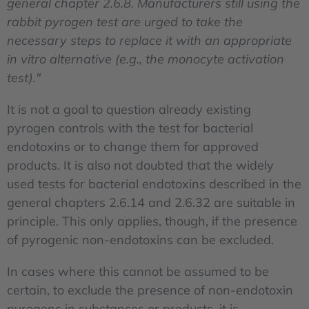
general chapter 2.6.8. Manufacturers still using the
rabbit pyrogen test are urged to take the
necessary steps to replace it with an appropriate
in vitro alternative (e.g., the monocyte activation
test)."
It is not a goal to question already existing
pyrogen controls with the test for bacterial
endotoxins or to change them for approved
products. It is also not doubted that the widely
used tests for bacterial endotoxins described in the
general chapters 2.6.14 and 2.6.32 are suitable in
principle. This only applies, though, if the presence
of pyrogenic non-endotoxins can be excluded.
In cases where this cannot be assumed to be
certain, to exclude the presence of non-endotoxin
pyrogens in substances or products, it is