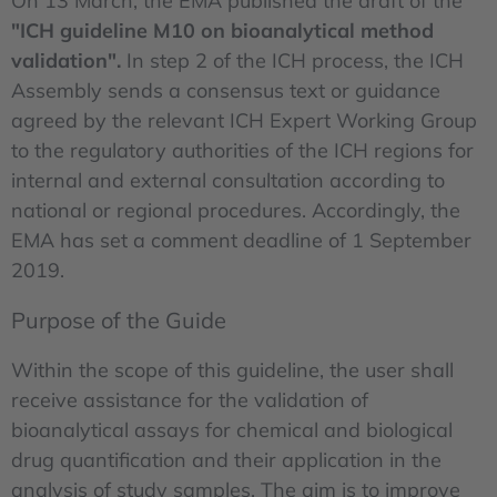
On 13 March, the EMA published the draft of the
"ICH guideline M10 on bioanalytical method
validation".
In step 2 of the ICH process, the ICH
Assembly sends a consensus text or guidance
agreed by the relevant ICH Expert Working Group
to the regulatory authorities of the ICH regions for
internal and external consultation according to
national or regional procedures. Accordingly, the
EMA has set a comment deadline of 1 September
2019.
Purpose of the Guide
Within the scope of this guideline, the user shall
receive assistance for the validation of
bioanalytical assays for chemical and biological
drug quantification and their application in the
analysis of study samples. The aim is to improve