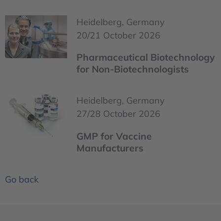
Heidelberg, Germany
20/21 October 2026
Pharmaceutical Biotechnology
for Non-Biotechnologists
Heidelberg, Germany
27/28 October 2026
GMP for Vaccine
Manufacturers
Go back