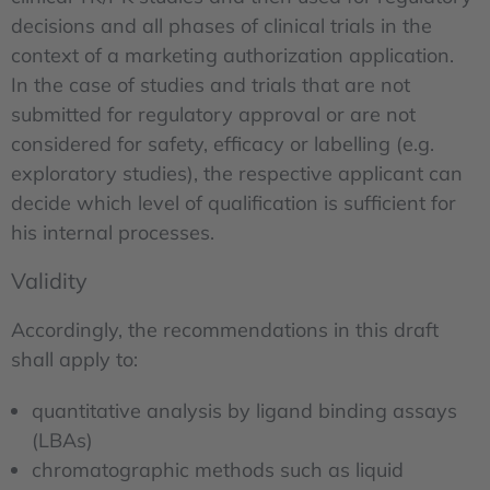
decisions and all phases of clinical trials in the
context of a marketing authorization application.
In the case of studies and trials that are not
submitted for regulatory approval or are not
considered for safety, efficacy or labelling (e.g.
exploratory studies), the respective applicant can
decide which level of qualification is sufficient for
his internal processes.
Validity
Accordingly, the recommendations in this draft
shall apply to:
quantitative analysis by ligand binding assays
(LBAs)
chromatographic methods such as liquid