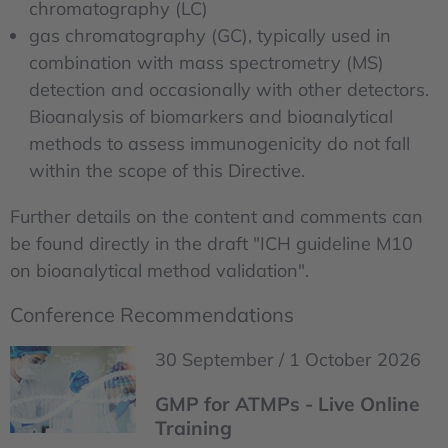
chromatography (LC)
gas chromatography (GC), typically used in
combination with mass spectrometry (MS)
detection and occasionally with other detectors.
Bioanalysis of biomarkers and bioanalytical
methods to assess immunogenicity do not fall
within the scope of this Directive.
Further details on the content and comments can
be found directly in the draft "ICH guideline M10
on bioanalytical method validation".
Conference Recommendations
30 September / 1 October 2026
GMP for ATMPs - Live Online
Training