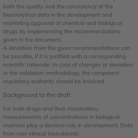
both the quality and the consistency of the
bioanalytical data in the development and
marketing approval of chemical and biological
drugs by implementing the recommendations
given in the document.
A deviation from the given recommendations can
be possible, if it is justified with a corresponding
scientific rationale. In case of changes or deviation
in the validation methodology, the competent
regulatory authority should be involved.
Background to the draft
For both drugs and their metabolites,
measurements of concentrations in biological
matrices play a decisive role in development. Data
from non-clinical toxicokinetic