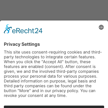
News
About us
Contact
Conferences & Courses
Imprint