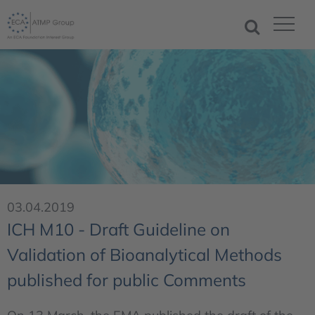
03.04.2019
ICH M10 - Draft Guideline on
Validation of Bioanalytical Methods
published for public Comments