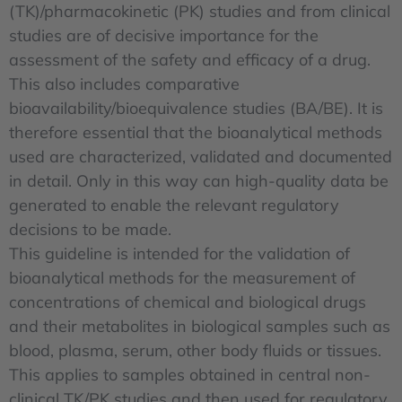
(TK)/pharmacokinetic (PK) studies and from clinical
studies are of decisive importance for the
assessment of the safety and efficacy of a drug.
This also includes comparative
bioavailability/bioequivalence studies (BA/BE). It is
therefore essential that the bioanalytical methods
used are characterized, validated and documented
in detail. Only in this way can high-quality data be
generated to enable the relevant regulatory
decisions to be made.
This guideline is intended for the validation of
bioanalytical methods for the measurement of
concentrations of chemical and biological drugs
and their metabolites in biological samples such as
blood, plasma, serum, other body fluids or tissues.
This applies to samples obtained in central non-
clinical TK/PK studies and then used for regulatory