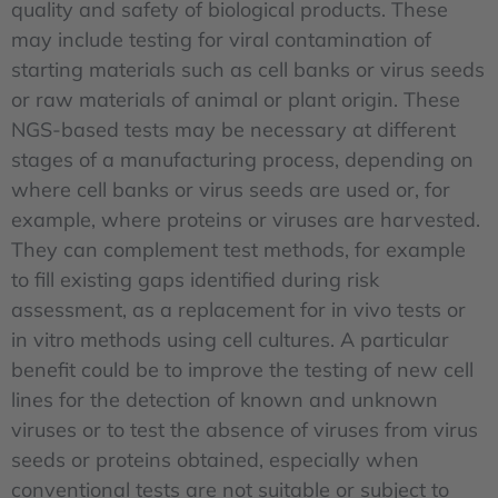
quality and safety of biological products. These
may include testing for viral contamination of
starting materials such as cell banks or virus seeds
or raw materials of animal or plant origin. These
NGS-based tests may be necessary at different
stages of a manufacturing process, depending on
where cell banks or virus seeds are used or, for
example, where proteins or viruses are harvested.
They can complement test methods, for example
to fill existing gaps identified during risk
assessment, as a replacement for in vivo tests or
in vitro methods using cell cultures. A particular
benefit could be to improve the testing of new cell
lines for the detection of known and unknown
viruses or to test the absence of viruses from virus
seeds or proteins obtained, especially when
conventional tests are not suitable or subject to