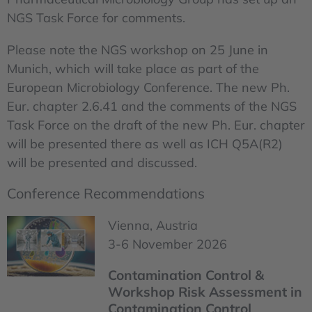
NGS Task Force for comments.
Please note the NGS workshop on 25 June in
Munich, which will take place as part of the
European Microbiology Conference. The new Ph.
Eur. chapter 2.6.41 and the comments of the NGS
Task Force on the draft of the new Ph. Eur. chapter
will be presented there as well as ICH Q5A(R2)
will be presented and discussed.
Conference Recommendations
Vienna, Austria
3-6 November 2026
Contamination Control &
Workshop Risk Assessment in
Contamination Control