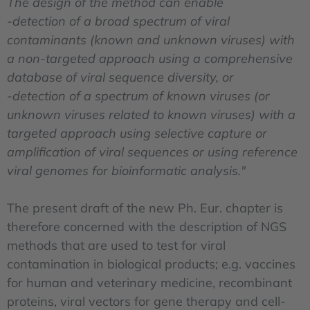
The design of the method can enable
-detection of a broad spectrum of viral
contaminants (known and unknown viruses) with
a non-targeted approach using a comprehensive
database of viral sequence diversity, or
-detection of a spectrum of known viruses (or
unknown viruses related to known viruses) with a
targeted approach using selective capture or
amplification of viral sequences or using reference
viral genomes for bioinformatic analysis."
The present draft of the new Ph. Eur. chapter is
therefore concerned with the description of NGS
methods that are used to test for viral
contamination in biological products; e.g. vaccines
for human and veterinary medicine, recombinant
proteins, viral vectors for gene therapy and cell-