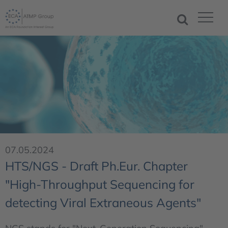
07.05.2024
HTS/NGS - Draft Ph.Eur. Chapter
"High-Throughput Sequencing for
detecting Viral Extraneous Agents"