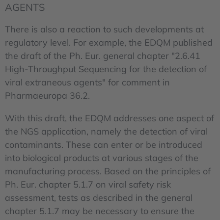
AGENTS
There is also a reaction to such developments at
regulatory level. For example, the EDQM published
the draft of the Ph. Eur. general chapter "2.6.41
High-Throughput Sequencing for the detection of
viral extraneous agents" for comment in
Pharmaeuropa 36.2.
With this draft, the EDQM addresses one aspect of
the NGS application, namely the detection of viral
contaminants. These can enter or be introduced
into biological products at various stages of the
manufacturing process. Based on the principles of
Ph. Eur. chapter 5.1.7 on viral safety risk
assessment, tests as described in the general
chapter 5.1.7 may be necessary to ensure the