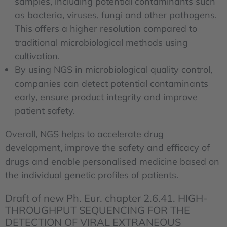
samples, including potential contaminants such
as bacteria, viruses, fungi and other pathogens.
This offers a higher resolution compared to
traditional microbiological methods using
cultivation.
By using NGS in microbiological quality control,
companies can detect potential contaminants
early, ensure product integrity and improve
patient safety.
Overall, NGS helps to accelerate drug
development, improve the safety and efficacy of
drugs and enable personalised medicine based on
the individual genetic profiles of patients.
Draft of new Ph. Eur. chapter 2.6.41. HIGH-
THROUGHPUT SEQUENCING FOR THE
DETECTION OF VIRAL EXTRANEOUS