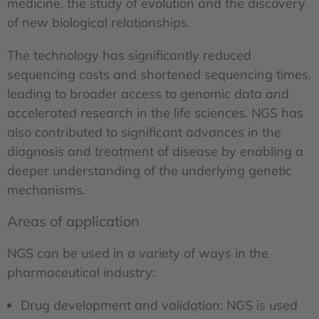
medicine, the study of evolution and the discovery
of new biological relationships.
The technology has significantly reduced
sequencing costs and shortened sequencing times,
leading to broader access to genomic data and
accelerated research in the life sciences. NGS has
also contributed to significant advances in the
diagnosis and treatment of disease by enabling a
deeper understanding of the underlying genetic
mechanisms.
Areas of application
NGS can be used in a variety of ways in the
pharmaceutical industry:
Drug development and validation: NGS is used