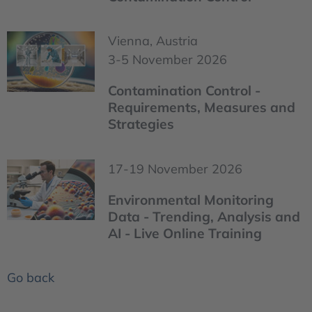
Vienna, Austria
3-5 November 2026
Contamination Control -
Requirements, Measures and
Strategies
17-19 November 2026
Environmental Monitoring
Data - Trending, Analysis and
AI - Live Online Training
Go back