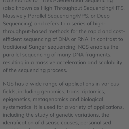
NGS stands for "Next-Generation Sequencing"
(also known as High Throughput Sequencing/HTS,
Massively Parallel Sequencing/MPS, or Deep
Sequencing) and refers to a series of high-
throughput-based methods for the rapid and cost-
efficient sequencing of DNA or RNA. In contrast to
traditional Sanger sequencing, NGS enables the
parallel sequencing of many DNA fragments,
resulting in a massive acceleration and scalability
of the sequencing process.
NGS has a wide range of applications in various
fields, including genomics, transcriptomics,
epigenetics, metagenomics and biological
systematics. It is used for a variety of applications,
including the study of genetic variations, the
identification of disease causes, personalised