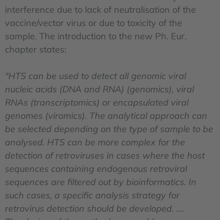
interference due to lack of neutralisation of the
vaccine/vector virus or due to toxicity of the
sample. The introduction to the new Ph. Eur.
chapter states:
"HTS can be used to detect all genomic viral
nucleic acids (DNA and RNA) (genomics), viral
RNAs (transcriptomics) or encapsulated viral
genomes (viromics). The analytical approach can
be selected depending on the type of sample to be
analysed. HTS can be more complex for the
detection of retroviruses in cases where the host
sequences containing endogenous retroviral
sequences are filtered out by bioinformatics. In
such cases, a specific analysis strategy for
retrovirus detection should be developed. ....