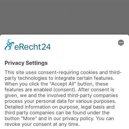
News
About us
Contact
Conferences & Courses
Imprint