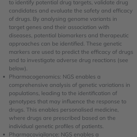
to identify potential drug targets, validate drug
candidates and evaluate the safety and efficacy
of drugs. By analysing genome variants in
target genes and their association with
diseases, potential biomarkers and therapeutic
approaches can be identified. These genetic
markers are used to predict the efficacy of drugs
and to investigate adverse drug reactions (see
below).
Pharmacogenomics: NGS enables a
comprehensive analysis of genetic variations in
populations, leading to the identification of
genotypes that may influence the response to
drugs. This enables personalised medicine,
where drugs are prescribed based on the
individual genetic profiles of patients.
Pharmacovigilance: NGS enables a