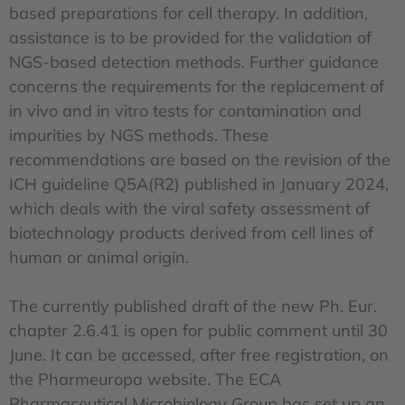
based preparations for cell therapy. In addition,
assistance is to be provided for the validation of
NGS-based detection methods. Further guidance
concerns the requirements for the replacement of
in vivo and in vitro tests for contamination and
impurities by NGS methods. These
recommendations are based on the revision of the
ICH guideline Q5A(R2) published in January 2024,
which deals with the viral safety assessment of
biotechnology products derived from cell lines of
human or animal origin.
The currently published draft of the new Ph. Eur.
chapter 2.6.41 is open for public comment until 30
June. It can be accessed, after free registration, on
the Pharmeuropa website. The ECA
Pharmaceutical Microbiology Group has set up an