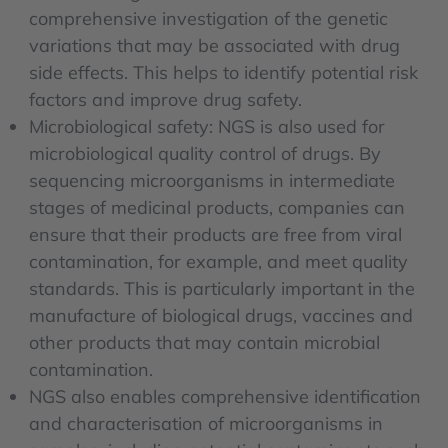
comprehensive investigation of the genetic
variations that may be associated with drug
side effects. This helps to identify potential risk
factors and improve drug safety.
Microbiological safety: NGS is also used for
microbiological quality control of drugs. By
sequencing microorganisms in intermediate
stages of medicinal products, companies can
ensure that their products are free from viral
contamination, for example, and meet quality
standards. This is particularly important in the
manufacture of biological drugs, vaccines and
other products that may contain microbial
contamination.
NGS also enables comprehensive identification
and characterisation of microorganisms in