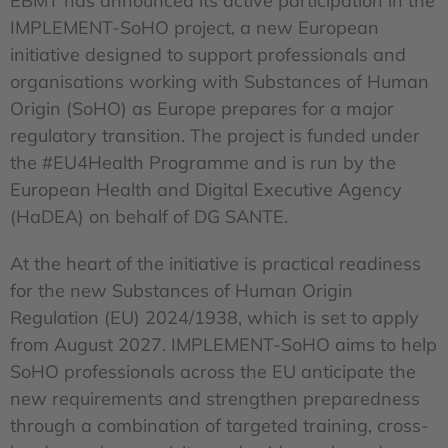
EBMT has announced its active participation in the
IMPLEMENT-SoHO project, a new European
initiative designed to support professionals and
organisations working with Substances of Human
Origin (SoHO) as Europe prepares for a major
regulatory transition. The project is funded under
the #EU4Health Programme and is run by the
European Health and Digital Executive Agency
(HaDEA) on behalf of DG SANTE.
At the heart of the initiative is practical readiness
for the new Substances of Human Origin
Regulation (EU) 2024/1938, which is set to apply
from August 2027. IMPLEMENT-SoHO aims to help
SoHO professionals across the EU anticipate the
new requirements and strengthen preparedness
through a combination of targeted training, cross-