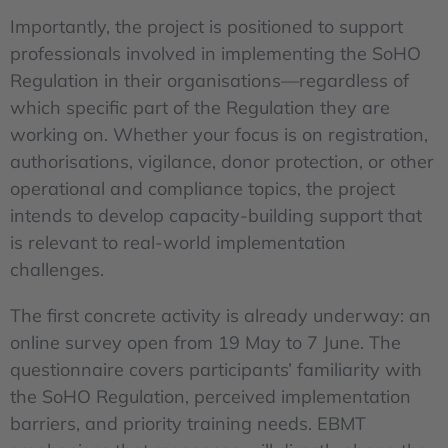
Importantly, the project is positioned to support
professionals involved in implementing the SoHO
Regulation in their organisations—regardless of
which specific part of the Regulation they are
working on. Whether your focus is on registration,
authorisations, vigilance, donor protection, or other
operational and compliance topics, the project
intends to develop capacity-building support that
is relevant to real-world implementation
challenges.
The first concrete activity is already underway: an
online survey open from 19 May to 7 June. The
questionnaire covers participants’ familiarity with
the SoHO Regulation, perceived implementation
barriers, and priority training needs. EBMT