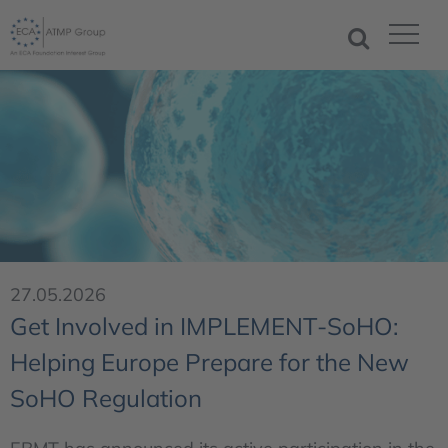
27.05.2026
Get Involved in IMPLEMENT-SoHO:
Helping Europe Prepare for the New
SoHO Regulation