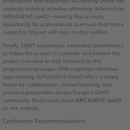
emphasises that responses will directly shape the
capacity-building activities ultimately delivered by
IMPLEMENT-SoHO—making this an early
opportunity for professionals to ensure that future
support is aligned with day-to-day realities.
Finally, EBMT encourages interested stakeholders
to follow the project on LinkedIn and explore the
project overview to stay informed as the
programme develops. With regulation timelines
approaching, IMPLEMENT-SoHO offers a timely
forum for collaboration, shared learning, and
practical preparation across Europe’s SoHO
community. Read more about
IMPLEMENT-SoHO
on the website.
Conference Recommendations