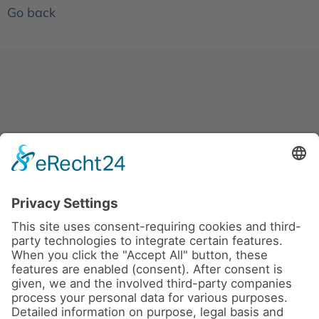
Go back
News
About us
Contact
Conferences & Courses