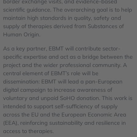
border exchange visits, and evidence-based
scientific guidance. The overarching goal is to help
maintain high standards in quality, safety and
supply of therapies derived from Substances of
Human Origin.
As a key partner, EBMT will contribute sector-
specific expertise and act as a bridge between the
project and the wider professional community. A
central element of EBMT’s role will be
dissemination: EBMT will lead a pan-European
digital campaign to increase awareness of
voluntary and unpaid SoHO donation. This work is
intended to support self-sufficiency of supply
across the EU and the European Economic Area
(EEA), reinforcing sustainability and resilience in
access to therapies.