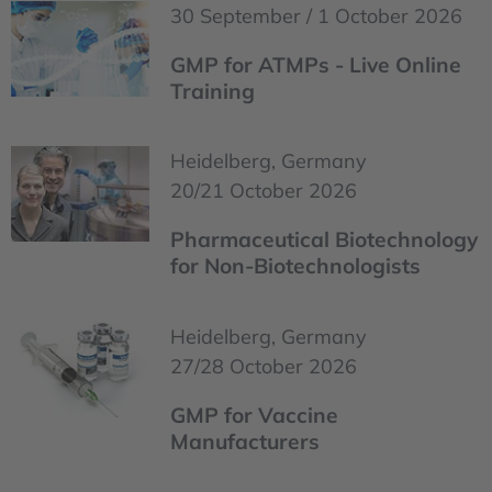
30 September / 1 October 2026
GMP for ATMPs - Live Online
Training
Heidelberg, Germany
20/21 October 2026
Pharmaceutical Biotechnology
for Non-Biotechnologists
Heidelberg, Germany
27/28 October 2026
GMP for Vaccine
Manufacturers