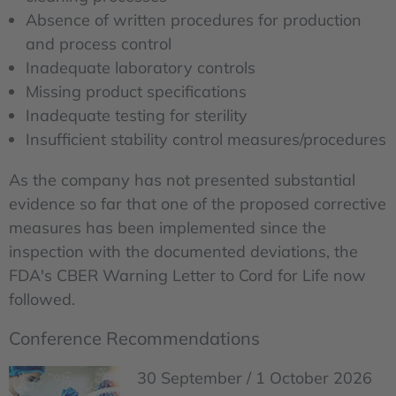
Absence of written procedures for production
and process control
Inadequate laboratory controls
Missing product specifications
Inadequate testing for sterility
Insufficient stability control measures/procedures
As the company has not presented substantial
evidence so far that one of the proposed corrective
measures has been implemented since the
inspection with the documented deviations, the
FDA's CBER Warning Letter to Cord for Life now
followed.
Conference Recommendations
30 September / 1 October 2026