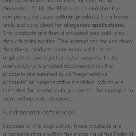
During an inspection at Cord for Life, Inc. in
November 2018, the FDA determined that the
company processes
cellular products
from human
umbilical cord blood for
allogeneic applications
.
The products are then distributed and sold, also
through third parties. The instructions for use show
that these products were intended for both
application and injection to/on patients. In the
manufacturer's product documentation, the
products are referred to as "regenerative
products" or "regenerative medicine" which are
intended for "therapeutic purposes", for example to
treat orthopaedic diseases.
Fundamental deficiencies
Because of this application, these products are
pharmaceuticals within the meaning of the Federal