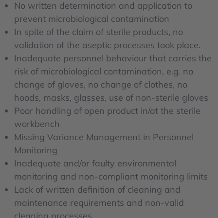
No written determination and application to
prevent microbiological contamination
In spite of the claim of sterile products, no
validation of the aseptic processes took place.
Inadequate personnel behaviour that carries the
risk of microbiological contamination, e.g. no
change of gloves, no change of clothes, no
hoods, masks, glasses, use of non-sterile gloves
Poor handling of open product in/at the sterile
workbench
Missing Variance Management in Personnel
Monitoring
Inadequate and/or faulty environmental
monitoring and non-compliant monitoring limits
Lack of written definition of cleaning and
maintenance requirements and non-valid
cleaning processes