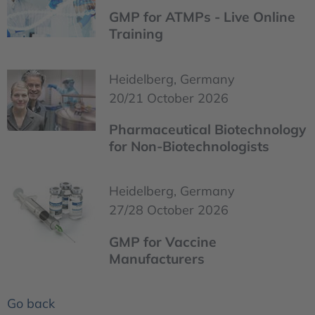
GMP for ATMPs - Live Online
Training
Heidelberg, Germany
20/21 October 2026
Pharmaceutical Biotechnology
for Non-Biotechnologists
Heidelberg, Germany
27/28 October 2026
GMP for Vaccine
Manufacturers
Go back