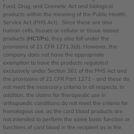
Food, Drug, and Cosmetic Act and biological
products within the meaning of the Public Health
Service Act (PHS Act). Since these are also
human cells, tissues or cellular or tissue-based
products (
HCT/Ps
), they also fall under the
provisions of 21 CFR 1271.3(d). However, the
company does not have the appropriate
exemption to have the products regulated
exclusively under Section 361 of the PHS Act and
the provisions of 21 CFR Part 1271 - and these do
not meet the necessary criteria in all respects. In
addition, the claims for therapeutic use in
orthopaedic conditions do not meet the criteria for
homologous use, as the cord blood products are
not intended to perform the same basic function or
functions of cord blood in the recipient as in the