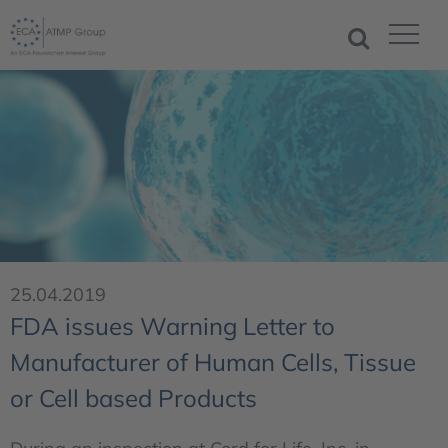
25.04.2019
FDA issues Warning Letter to
Manufacturer of Human Cells, Tissue
or Cell based Products