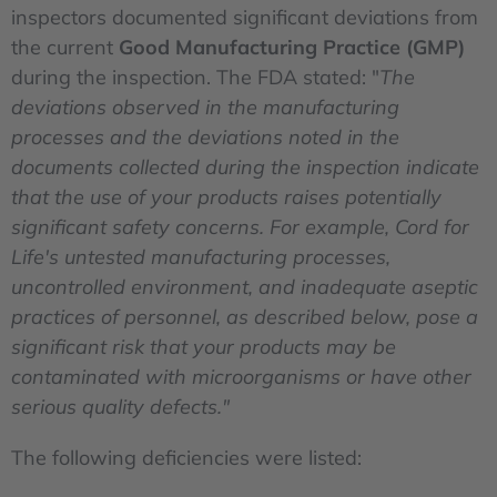
inspectors documented significant deviations from
the current
Good Manufacturing Practice
(GMP)
during the inspection. The FDA stated: "
The
deviations observed in the manufacturing
processes and the deviations noted in the
documents collected during the inspection indicate
that the use of your products raises potentially
significant safety concerns. For example, Cord for
Life's untested manufacturing processes,
uncontrolled environment, and inadequate aseptic
practices of personnel, as described below, pose a
significant risk that your products may be
contaminated with microorganisms or have other
serious quality defects."
The following deficiencies were listed: