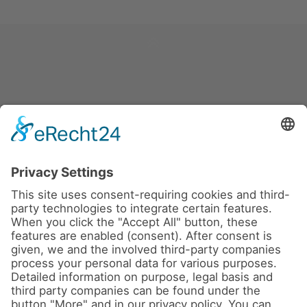
News
About us
Contact
Conferences & Courses