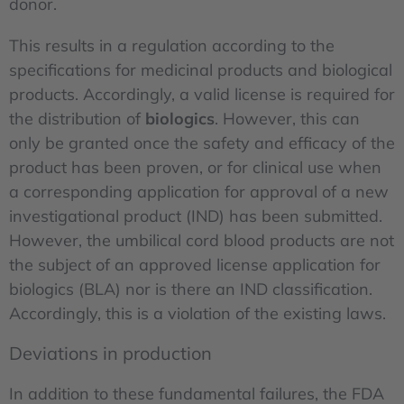
donor.
This results in a regulation according to the
specifications for medicinal products and biological
products. Accordingly, a valid license is required for
the distribution of
biologics
. However, this can
only be granted once the safety and efficacy of the
product has been proven, or for clinical use when
a corresponding application for approval of a new
investigational product (IND) has been submitted.
However, the umbilical cord blood products are not
the subject of an approved license application for
biologics (BLA) nor is there an IND classification.
Accordingly, this is a violation of the existing laws.
Deviations in production
In addition to these fundamental failures, the FDA