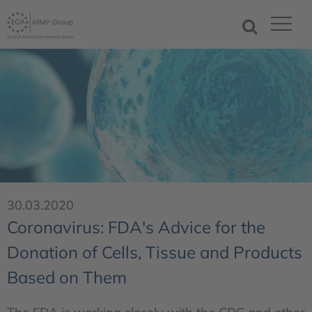
30.03.2020
Coronavirus: FDA's Advice for the
Donation of Cells, Tissue and Products
Based on Them