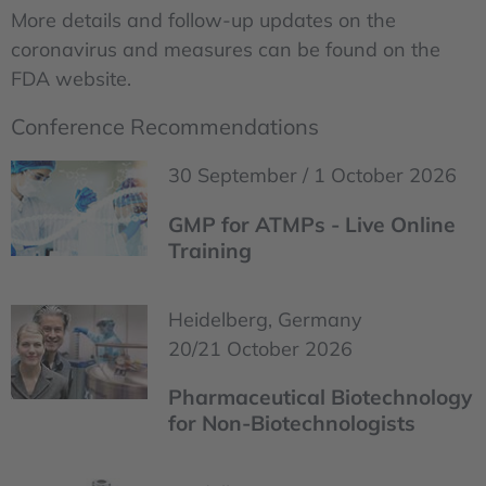
More details and follow-up updates on the
coronavirus and measures can be found on the
FDA website.
Conference Recommendations
30 September / 1 October 2026
GMP for ATMPs - Live Online
Training
Heidelberg, Germany
20/21 October 2026
Pharmaceutical Biotechnology
for Non-Biotechnologists