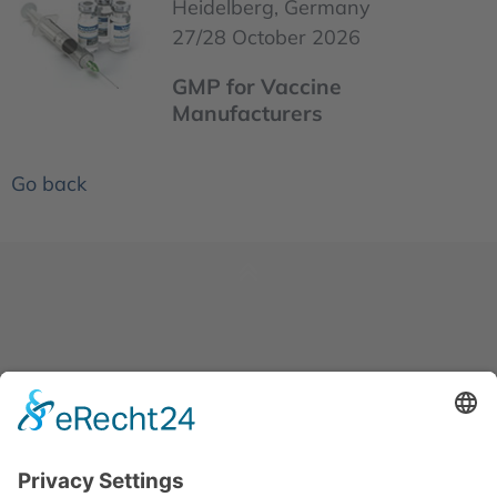
Heidelberg, Germany
27/28 October 2026
GMP for Vaccine
Manufacturers
Go back
News