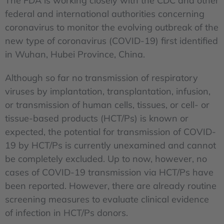
The FDA is working closely with the CDC and other
federal and international authorities concerning
coronavirus to monitor the evolving outbreak of the
new type of coronavirus (COVID-19) first identified
in Wuhan, Hubei Province, China.
Although so far no transmission of respiratory
viruses by implantation, transplantation, infusion,
or transmission of human cells, tissues, or cell- or
tissue-based products (HCT/Ps) is known or
expected, the potential for transmission of COVID-
19 by HCT/Ps is currently unexamined and cannot
be completely excluded. Up to now, however, no
cases of COVID-19 transmission via HCT/Ps have
been reported. However, there are already routine
screening measures to evaluate clinical evidence
of infection in HCT/Ps donors.