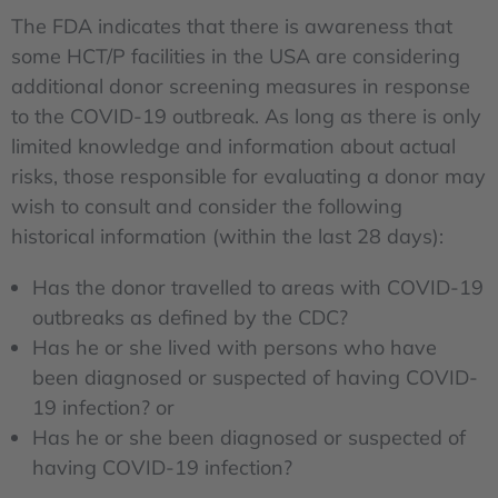
The FDA indicates that there is awareness that
some HCT/P facilities in the USA are considering
additional donor screening measures in response
to the COVID-19 outbreak. As long as there is only
limited knowledge and information about actual
risks, those responsible for evaluating a donor may
wish to consult and consider the following
historical information (within the last 28 days):
Has the donor travelled to areas with COVID-19
outbreaks as defined by the CDC?
Has he or she lived with persons who have
been diagnosed or suspected of having COVID-
19 infection? or
Has he or she been diagnosed or suspected of
having COVID-19 infection?