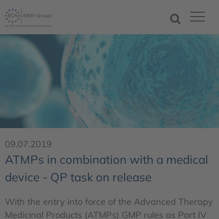
09.07.2019
ATMPs in combination with a medical
device - QP task on release
With the entry into force of the Advanced Therapy
Medicinal Products (ATMPs) GMP rules as Part IV