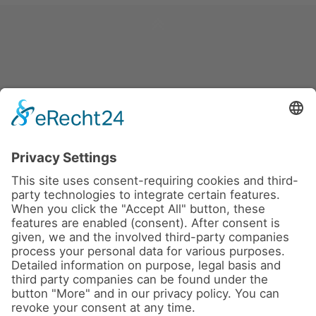
News
About us
Contact
Conferences & Courses
Imprint