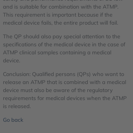
and is suitable for combination with the ATMP.
This requirement is important because if the
medical device fails, the entire product will fail.
The QP should also pay special attention to the
specifications of the medical device in the case of
ATMP clinical samples containing a medical
device.
Conclusion: Qualified persons (QPs) who want to
release an ATMP that is combined with a medical
device must also be aware of the regulatory
requirements for medical devices when the ATMP
is released.
Go back