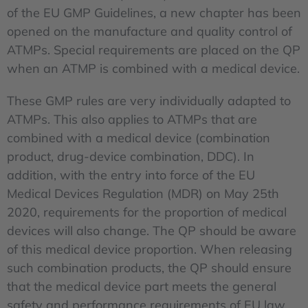
of the EU GMP Guidelines, a new chapter has been
opened on the manufacture and quality control of
ATMPs. Special requirements are placed on the QP
when an ATMP is combined with a medical device.
These GMP rules are very individually adapted to
ATMPs. This also applies to ATMPs that are
combined with a medical device (combination
product, drug-device combination, DDC). In
addition, with the entry into force of the EU
Medical Devices Regulation (MDR) on May 25th
2020, requirements for the proportion of medical
devices will also change. The QP should be aware
of this medical device proportion. When releasing
such combination products, the QP should ensure
that the medical device part meets the general
safety and performance requirements of EU law