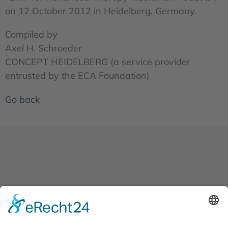
on 12 October 2012 in Heidelberg, Germany.
Compiled by
Axel H. Schroeder
CONCEPT HEIDELBERG (a service provider
entrusted by the ECA Foundation)
Go back
News