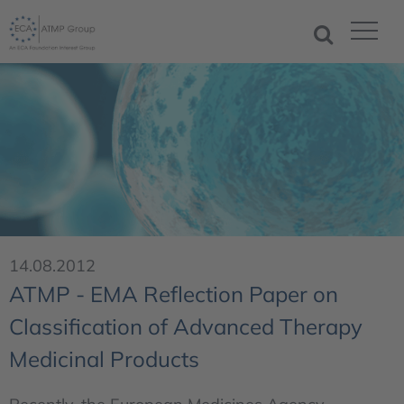
14.08.2012
ATMP - EMA Reflection Paper on
Classification of Advanced Therapy
Medicinal Products