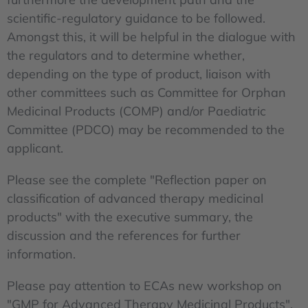
scientific-regulatory guidance to be followed.
Amongst this, it will be helpful in the dialogue with
the regulators and to determine whether,
depending on the type of product, liaison with
other committees such as Committee for Orphan
Medicinal Products (COMP) and/or Paediatric
Committee (PDCO) may be recommended to the
applicant.
Please see the complete "Reflection paper on
classification of advanced therapy medicinal
products" with the executive summary, the
discussion and the references for further
information.
Please pay attention to ECAs new workshop on
"GMP for Advanced Therapy Medicinal Products",