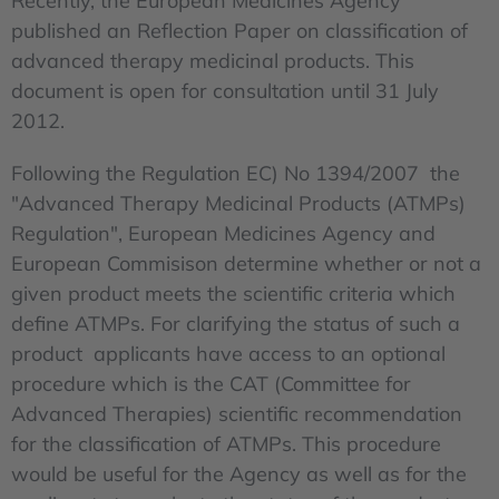
Recently, the European Medicines Agency
published an Reflection Paper on classification of
advanced therapy medicinal products. This
document is open for consultation until 31 July
2012.
Following the Regulation EC) No 1394/2007 the
"Advanced Therapy Medicinal Products (ATMPs)
Regulation", European Medicines Agency and
European Commisison determine whether or not a
given product meets the scientific criteria which
define ATMPs. For clarifying the status of such a
product applicants have access to an optional
procedure which is the CAT (Committee for
Advanced Therapies) scientific recommendation
for the classification of ATMPs. This procedure
would be useful for the Agency as well as for the