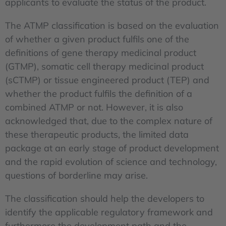
applicants to evaluate the status of the product.
The ATMP classification is based on the evaluation
of whether a given product fulfils one of the
definitions of gene therapy medicinal product
(GTMP), somatic cell therapy medicinal product
(sCTMP) or tissue engineered product (TEP) and
whether the product fulfils the definition of a
combined ATMP or not. However, it is also
acknowledged that, due to the complex nature of
these therapeutic products, the limited data
package at an early stage of product development
and the rapid evolution of science and technology,
questions of borderline may arise.
The classification should help the developers to
identify the applicable regulatory framework and
furthermore the development path and the