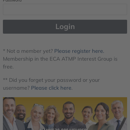
Login
* Not a member yet?
Please register here.
Membership in the ECA ATMP Interest Group is
free.
** Did you forget your password or your
username?
Please click here
.