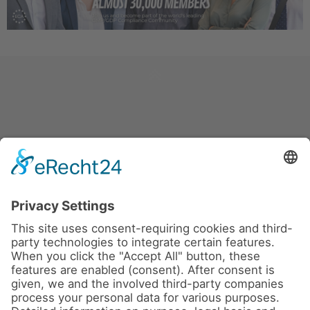
News
About us
Contact
Conferences & Courses