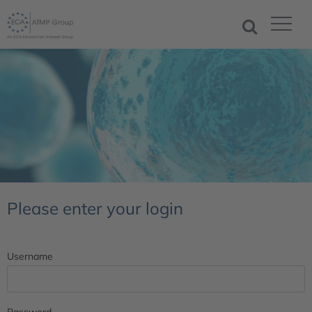
Please enter your login
Username
Password